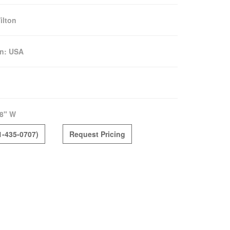
ilton
in:
USA
8" W
1-435-0707)
Request Pricing