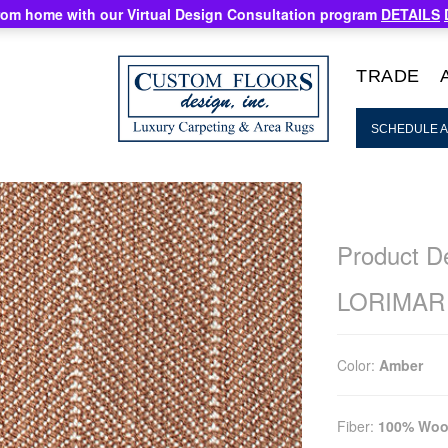
rom home with our Virtual Design Consultation program
DETAILS
TRADE
SCHEDULE A
Product De
LORIMAR
Color:
Amber
Fiber:
100% Woo