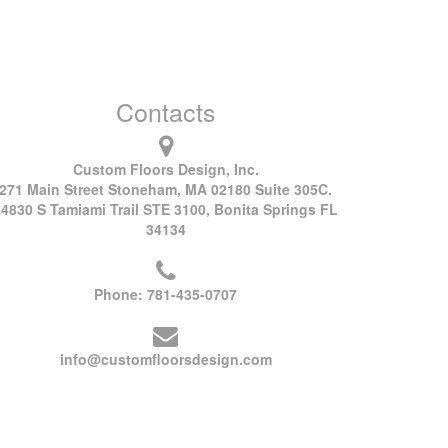
Contacts
Custom Floors Design, Inc.
271 Main Street Stoneham, MA 02180 Suite 305C.
24830 S Tamiami Trail STE 3100, Bonita Springs FL
34134
Phone:
781-435-0707
info@customfloorsdesign.com