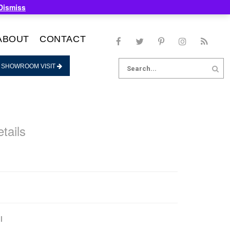
Dismiss
ABOUT
CONTACT
Search
 SHOWROOM VISIT
for:
tails
l