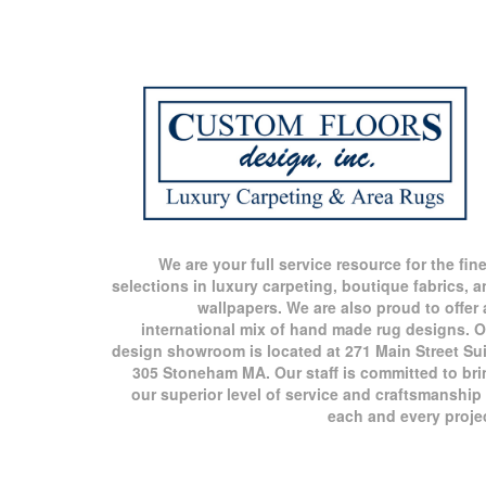
We are your full service resource for the fin
selections in luxury carpeting, boutique fabrics, 
wallpapers. We are also proud to offer
international mix of hand made rug designs. O
design showroom is located at 271 Main Street Sui
305 Stoneham MA. Our staff is committed to bri
our superior level of service and craftsmanship
each and every proje