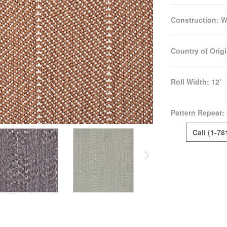
Construction:
W
Country of Orig
Roll Width:
12'
Pattern Repeat:
Call (1-78