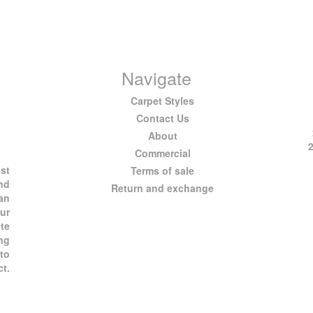
Navigate
Carpet Styles
Contact Us
About
Commercial
est
Terms of sale
and
Return and exchange
 an
ur
te
ng
 to
ct.