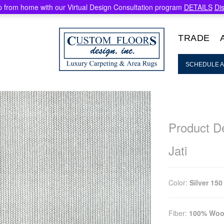
 from home with our Virtual Design Consultation program
DETAILS
Di
TRADE
SCHEDULE A
Product De
Jati
Color:
Silver 150
Fiber:
100% Woo