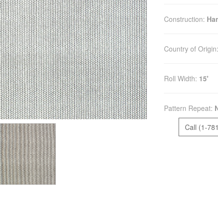
Construction:
Ha
Country of Origin
Roll Width:
15'
Pattern Repeat:
Call (1-78