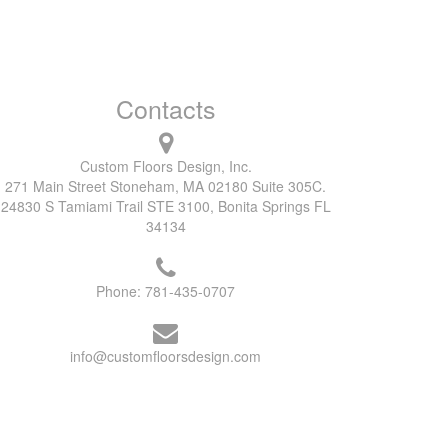
Contacts
Custom Floors Design, Inc.
271 Main Street Stoneham, MA 02180 Suite 305C.
24830 S Tamiami Trail STE 3100, Bonita Springs FL
34134
Phone:
781-435-0707
info@customfloorsdesign.com