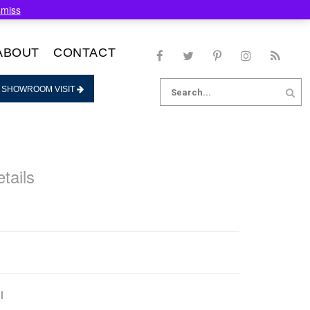
smiss
ABOUT
CONTACT
Search
 SHOWROOM VISIT
for:
tails
l