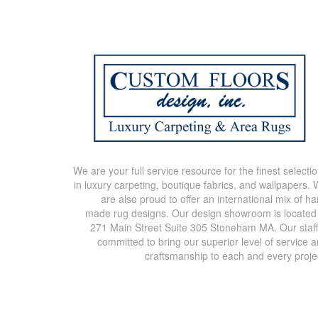
We are your full service resource for the finest selecti
in luxury carpeting, boutique fabrics, and wallpapers.
are also proud to offer an international mix of h
made rug designs. Our design showroom is located
271 Main Street Suite 305 Stoneham MA. Our staff
committed to bring our superior level of service 
craftsmanship to each and every proje