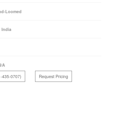
nd-Loomed
:
India
N/A
1-435-0707)
Request Pricing