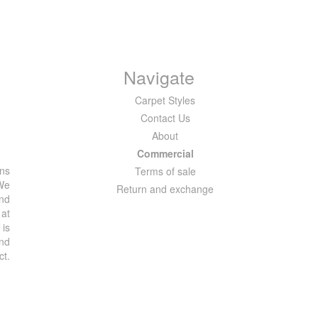
Navigate
Carpet Styles
Contact Us
About
Commercial
ons
Terms of sale
 We
Return and exchange
and
 at
 is
and
ct.