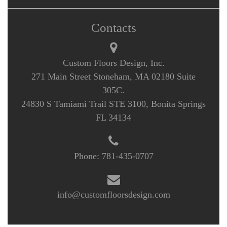
Contacts
Custom Floors Design, Inc.
271 Main Street Stoneham, MA 02180 Suite
305C.
24830 S Tamiami Trail STE 3100, Bonita Springs
FL 34134
Phone:
781-435-0707
info@customfloorsdesign.com