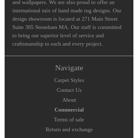
and wallpapers. We are also proud to offer an
international mix of hand made rug designs. Our
design showroom is located at 271 Main Street
Suite 305 Stoneham MA. Our staff is committed
to bring our superior level of service and
craftsmanship to each and every project.
Navigate
Carpet Styles
Contact Us
About
Commercial
Terms of sale
Return and exchange