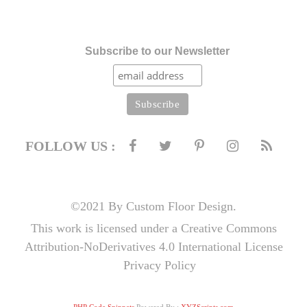
Subscribe to our Newsletter
FOLLOW US :
©2021 By Custom Floor Design.
This work is licensed under a Creative Commons
Attribution-NoDerivatives 4.0 International License
Privacy Policy