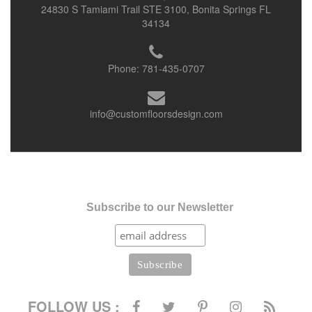
24830 S Tamiami Trail STE 3100, Bonita Springs FL
34134
Phone:
781-435-0707
info@customfloorsdesign.com
Subscribe to our Newsletter
FOLLOW US :