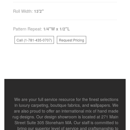
Roll Width:
13'2"
Pattern Repeat:
1/4"W x 1/2"L
Call (1-781-435-0707)
Request Pricing
We are your full service resource for the finest selections
in luxury carpeting, boutique fabrics, and wallpapers. We
are also proud to offer an international mix of hand made
rug designs. Our design showroom is located at 271 Main
Street Suite 305 Stoneham MA. Our staff is committed to
bring our superior level of service and craftsmanship to