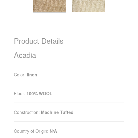
Product Details
Acadia
Color:
linen
Fiber:
100% WOOL
Construction:
Machine Tufted
Country of Origin:
N/A