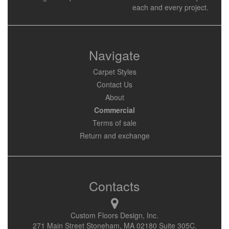
each and every project.
Navigate
Carpet Styles
Contact Us
About
Commercial
Terms of sale
Return and exchange
Contacts
Custom Floors Design, Inc.
271 Main Street Stoneham, MA 02180 Suite 305C.