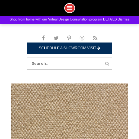
Shop from home with our Virtual Design Consultation program
DETAILS
Dismiss
Skip
to
content
SCHEDULE A SHOWROOM VISIT
Search
for: