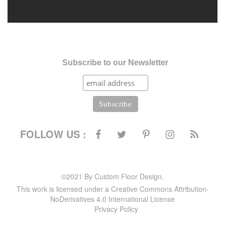
Subscribe to our Newsletter
FOLLOW US :
©2021 By Custom Floor Design.
This work is licensed under a Creative Commons Attribution-
NoDerivatives 4.0 International License
Privacy Policy