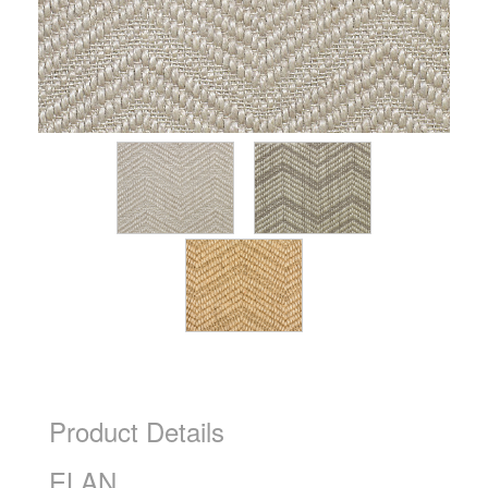
Product Details
ELAN