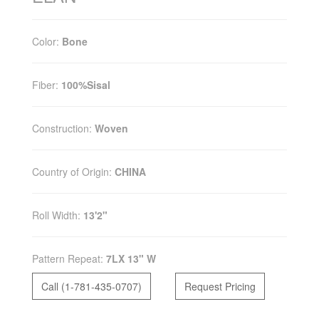
Color:
Bone
Fiber:
100%Sisal
Construction:
Woven
Country of Origin:
CHINA
Roll Width:
13'2"
Pattern Repeat:
7LX 13" W
Call (1-781-435-0707)
Request Pricing