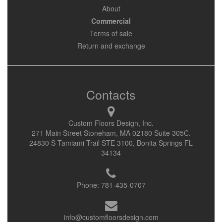
About
Commercial
Terms of sale
Return and exchange
Contacts
Custom Floors Design, Inc.
271 Main Street Stoneham, MA 02180 Suite 305C.
24830 S Tamiami Trail STE 3100, Bonita Springs FL
34134
Phone:
781-435-0707
info@customfloorsdesign.com