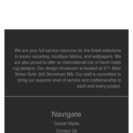
We are your full service resource for the finest selections
in luxury carpeting, boutique fabrics, and wallpapers. We
are also proud to offer an international mix of hand made
rug designs. Our design showroom is located at 271 Main
Street Suite 305 Stoneham MA. Our staff is committed to
bring our superior level of service and craftsmanship to
each and every project.
Navigate
Carpet Styles
Contact Us