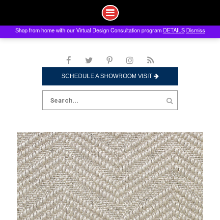
Shop from home with our Virtual Design Consultation program
DETAILS
Dismiss
Skip
to
content
SCHEDULE A SHOWROOM VISIT
Search
for: