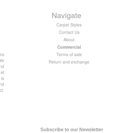
Navigate
Carpet Styles
Contact Us
About
Commercial
ons
Terms of sale
 We
Return and exchange
and
 at
 is
and
ct.
Subscribe to our Newsletter