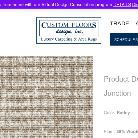
 from home with our Virtual Design Consultation program
DETAILS
Di
TRADE
SCHEDULE A
Product De
Junction
Color:
Barley
Fiber:
38% Wool/