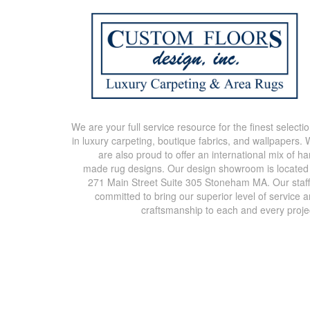
We are your full service resource for the finest selecti
in luxury carpeting, boutique fabrics, and wallpapers.
are also proud to offer an international mix of h
made rug designs. Our design showroom is located
271 Main Street Suite 305 Stoneham MA. Our staff
committed to bring our superior level of service 
craftsmanship to each and every proje