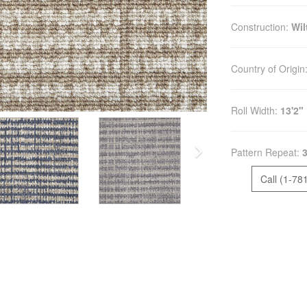
Construction:
Wi
Country of Origin
Roll Width:
13'2"
Pattern Repeat:
3
Call (1-78