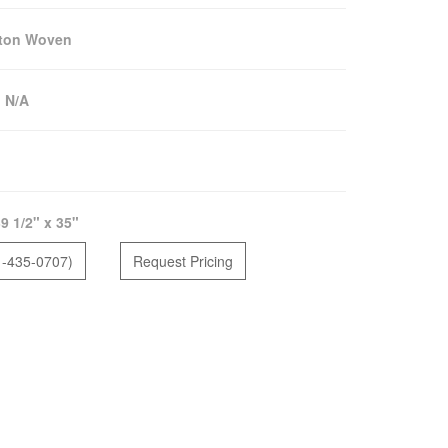
lton Woven
:
N/A
9 1/2" x 35"
1-435-0707)
Request Pricing