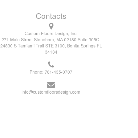
Contacts
Custom Floors Design, Inc.
271 Main Street Stoneham, MA 02180 Suite 305C.
24830 S Tamiami Trail STE 3100, Bonita Springs FL
34134
Phone:
781-435-0707
info@customfloorsdesign.com