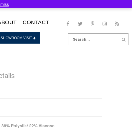
smiss
ABOUT
CONTACT
Search
 SHOWROOM VISIT
for:
tails
 38% Polysilk/ 22% Viscose